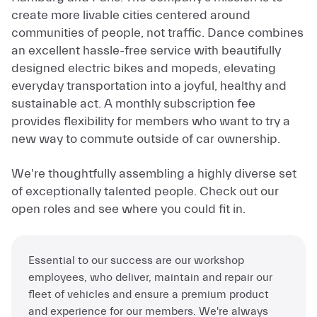
Hamburg and Paris. The company’s mission is to
create more livable cities centered around
communities of people, not traffic. Dance combines
an excellent hassle-free service with beautifully
designed electric bikes and mopeds, elevating
everyday transportation into a joyful, healthy and
sustainable act. A monthly subscription fee
provides flexibility for members who want to try a
new way to commute outside of car ownership.
We're thoughtfully assembling a highly diverse set
of exceptionally talented people. Check out our
open roles and see where you could fit in.
Essential to our success are our workshop
employees, who deliver, maintain and repair our
fleet of vehicles and ensure a premium product
and experience for our members. We're always