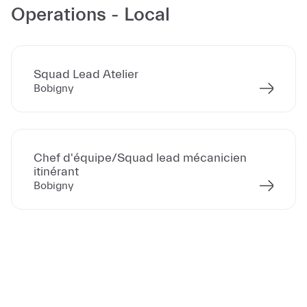
Operations - Local
Squad Lead Atelier
Bobigny
Chef d'équipe/Squad lead mécanicien
itinérant
Bobigny