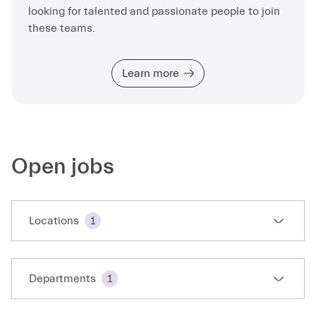
looking for talented and passionate people to join
these teams.
Learn more
Open jobs
Locations
1
Departments
1