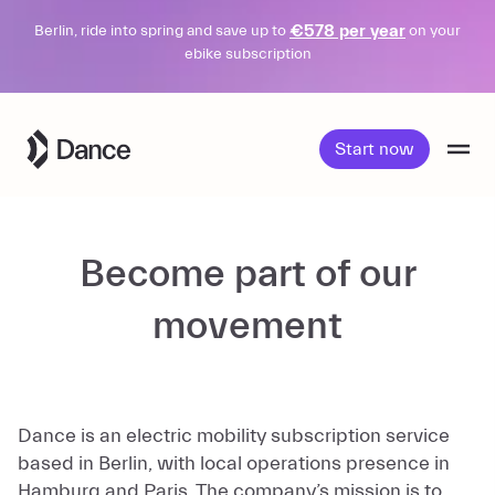
€578 per year
Berlin, ride into spring and save up to
on your
ebike subscription
Skip
to
Start now
content
Become part of our
movement
Dance is an electric mobility subscription service
based in Berlin, with local operations presence in