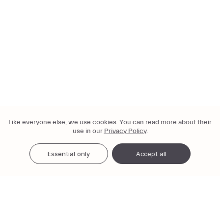
Like everyone else, we use cookies. You can read more about their
use in our
Privacy Policy
.
Essential only
Accept all